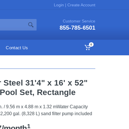
Login
|
Create Account
Customer Service
855-785-6501
0
Contact Us
Steel 31'4" x 16' x 52"
Pool Set, Rectangle
52 in. / 9.56 m x 4.88 m x 1.32 mWater Capacity
2,200 gal. (8,328 L) sand filter pump included
1
7/month