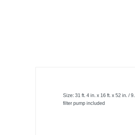
Cell Phones
Health & Fitness
Garage & Outdoor
Mattresses
Size: 31 ft. 4 in. x 16 ft. x 52 in
filter pump included