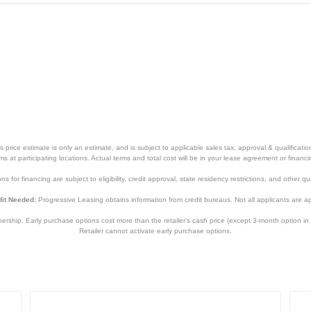
price estimate is only an estimate, and is subject to applicable sales tax, approval & qualificat
tems at participating locations. Actual terms and total cost will be in your lease agreement or finan
s for financing are subject to eligibility, credit approval, state residency restrictions, and other qua
it Needed:
Progressive Leasing obtains information from credit bureaus. Not all applicants are a
hip. Early purchase options cost more than the retailer’s cash price (except 3-month option in 
Retailer cannot activate early purchase options.