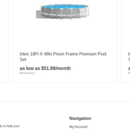
Intex 18Ft X 48In Prism Frame Premium Pool
Set
as low as $51.89/month
Retail price:
R
Navigation
y to help you!
My Account