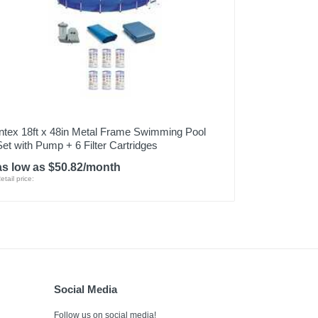
Intex 18ft x 48in Metal Frame Swimming Pool
Set with Pump + 6 Filter Cartridges
as low as $50.82/month
etail price:
Social Media
Follow us on social media!