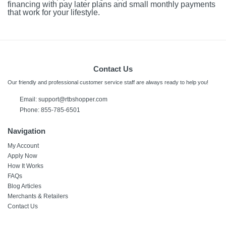
financing with pay later plans and small monthly payments
that work for your lifestyle.
Contact Us
Our friendly and professional customer service staff are always ready to help you!
Email:
support@rtbshopper.com
Phone: 855-785-6501
Navigation
My Account
Apply Now
How It Works
FAQs
Blog Articles
Merchants & Retailers
Contact Us