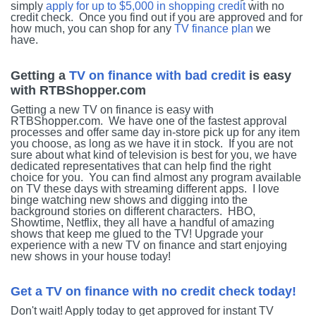
simply
apply for up to $5,000 in shopping credit
with no
credit check. Once you find out if you are approved and for
how much, you can shop for any
TV finance plan
we
have.
Getting a
TV on finance with bad credit
is easy
with RTBShopper.com
Getting a new TV on finance is easy with
RTBShopper.com. We have one of the fastest approval
processes and offer same day in-store pick up for any item
you choose, as long as we have it in stock. If you are not
sure about what kind of television is best for you, we have
dedicated representatives that can help find the right
choice for you. You can find almost any program available
on TV these days with streaming different apps. I love
binge watching new shows and digging into the
background stories on different characters. HBO,
Showtime, Netflix, they all have a handful of amazing
shows that keep me glued to the TV! Upgrade your
experience with a new TV on finance and start enjoying
new shows in your house today!
Get a TV on finance with no credit check today!
Don't wait! Apply today to get approved for instant TV