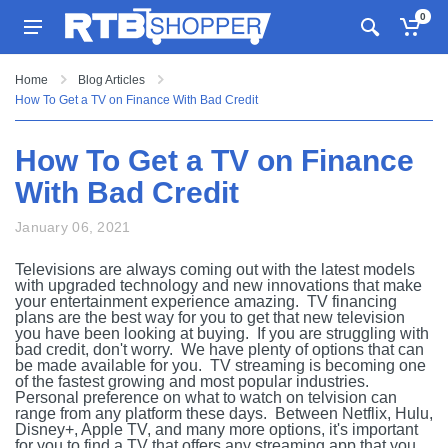
0
Home
Blog Articles
How To Get a TV on Finance With Bad Credit
How To Get a TV on Finance
With Bad Credit
January 06, 2021
Televisions are always coming out with the latest models
with upgraded technology and new innovations that make
your entertainment experience amazing. TV financing
plans are the best way for you to get that new television
you have been looking at buying. If you are struggling with
bad credit, don't worry. We have plenty of options that can
be made available for you. TV streaming is becoming one
of the fastest growing and most popular industries.
Personal preference on what to watch on telvision can
range from any platform these days. Between Netflix, Hulu,
Disney+, Apple TV, and many more options, it's important
for you to find a TV that offers any streaming app that you