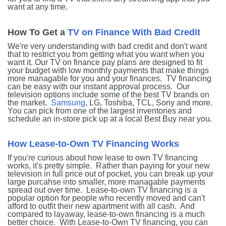
want at any time.
How To Get a
TV on Finance With Bad Credit
We're very understanding with bad credit and don't want
that to restrict you from getting what you want when you
want it. Our TV on finance pay plans are designed to fit
your budget with low monthly payments that make things
more managable for you and your finances. TV financing
can be easy with our instant approval process. Our
television options include some of the best TV brands on
the market.
Samsung
, LG, Toshiba, TCL, Sony and more.
You can pick from one of the largest inventories and
schedule an in-store pick up at a local Best Buy near you.
How Lease-to-Own TV Financing Works
If you're curious about how lease to own TV financing
works, it's pretty simple. Rather than paying for your new
television in full price out of pocket, you can break up your
large purcahse into smaller, more managable payments
spread out over time. Lease-to-own TV financing is a
popular option for people who recently moved and can't
afford to outfit their new apartment with all cash. And
compared to layaway, lease-to-own financing is a much
better choice. With Lease-to-Own TV financing, you can