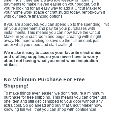
time. Plus, there are always low weekly or monthly
payments to make it even easier on your budget. So if
you’re looking for an easy way to add a Cricut Maker to
your home work space or craft studio today, rent-to-own it
with our secure financing options.
If you are approved, you can spend up to the spending limit
on your agreement and pay for your purchases with
installments. This means you can now have the Cricut
Maker in your craft room and begin creating with it right
away. No more waiting to save up the full amount, just
order what you need and start crafting!
We make it easy to access your favorite electronics
and crafting supplies, so you never have to worry
about not having what you need when inspiration
strikes.
No Minimum Purchase For Free
Shipping!
To make things even easier, we don't require a minimum
purchase for free shipping. This means you can order just
one item and still get it shipped to your door without any
extra cost. So go ahead and buy that Cricut Maker now,
knowing full well that you can shop with confidence!