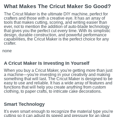
What Makes The Cricut Maker So Good?
The Cricut Maker is the ultimate DIY machine, perfect for
crafters and those with a creative eye. It has an array of
tools that makes cutting, scoring, and writing easier than
ever, not to mention the addition of auto-blade technology
that gives you the perfect cut every time. With its simplistic
design, durable construction, and powerful performance
capabilities, the Cricut Maker is the perfect choice for any
crafter.
none
A Cricut Maker Is Investing In Yourself
When you buy a Cricut Maker, you're getting more than just
a machine—you're investing in your creativity and making
something that will last. The Cricut Maker is designed to be
easy to use and reliable. It has a wide array of features and
functions that will help you create anything from custom
clothing, to paper crafts, to intricate cake decorations.
Smart Technology
It's even smart enough to recognize the material type you're
cutting so it can adjust its speed and pressure for an ideal