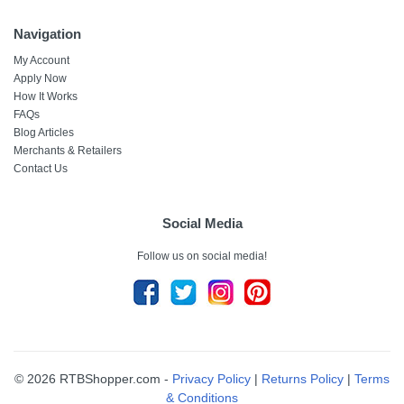
Navigation
My Account
Apply Now
How It Works
FAQs
Blog Articles
Merchants & Retailers
Contact Us
Social Media
Follow us on social media!
© 2026 RTBShopper.com -
Privacy Policy
|
Returns Policy
|
Terms
& Conditions