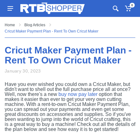
0
Home
Blog Articles
Cricut Maker Payment Plan - Rent To Own Cricut Maker
Cricut Maker Payment Plan -
Rent To Own Cricut Maker
January 30, 2023
Have you ever wished you could own a Cricut Maker, but
didn't want to shell out the full purchase price all at once?
Well, now there's a new
buy now pay later
option that
makes it easier than ever to get your very own cutting
machine. With a rent-to-own Cricut Maker Payment Plan,
you can spread out your payments and even get some
great discounts on accessories and supplies. So if you've
been wanting to jump into the world of Cricut crafting, this
is a great way to buy a machine! Check out all the details of
the plan below and see how easy it is to get started!