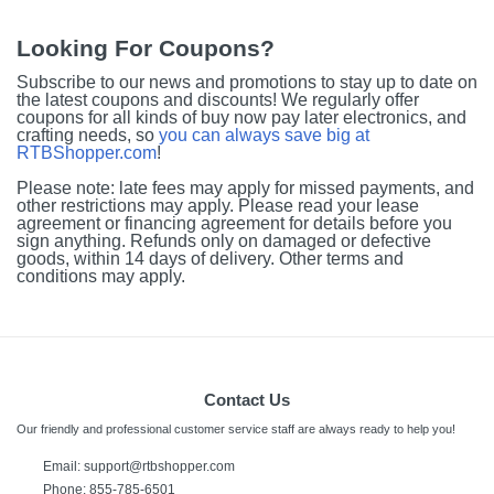
Looking For Coupons?
Subscribe to our news and promotions to stay up to date on
the latest coupons and discounts! We regularly offer
coupons for all kinds of buy now pay later electronics, and
crafting needs, so
you can always save big at
RTBShopper.com
!
Please note: late fees may apply for missed payments, and
other restrictions may apply. Please read your lease
agreement or financing agreement for details before you
sign anything. Refunds only on damaged or defective
goods, within 14 days of delivery. Other terms and
conditions may apply.
Contact Us
Our friendly and professional customer service staff are always ready to help you!
Email:
support@rtbshopper.com
Phone: 855-785-6501