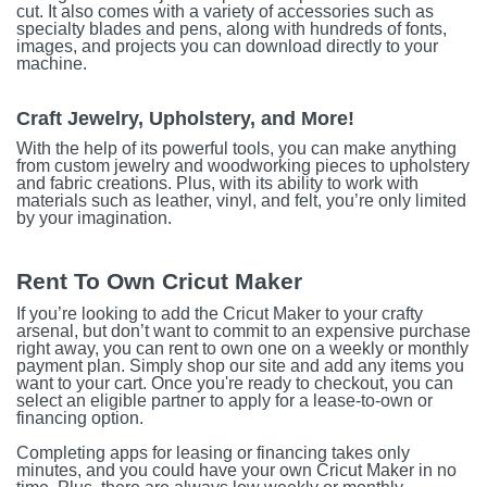
cut. It also comes with a variety of accessories such as
specialty blades and pens, along with hundreds of fonts,
images, and projects you can download directly to your
machine.
Craft Jewelry, Upholstery, and More!
With the help of its powerful tools, you can make anything
from custom jewelry and woodworking pieces to upholstery
and fabric creations. Plus, with its ability to work with
materials such as leather, vinyl, and felt, you’re only limited
by your imagination.
Rent To Own Cricut Maker
If you’re looking to add the Cricut Maker to your crafty
arsenal, but don’t want to commit to an expensive purchase
right away, you can rent to own one on a weekly or monthly
payment plan. Simply shop our site and add any items you
want to your cart. Once you're ready to checkout, you can
select an eligible partner to apply for a lease-to-own or
financing option.
Completing apps for leasing or financing takes only
minutes, and you could have your own Cricut Maker in no