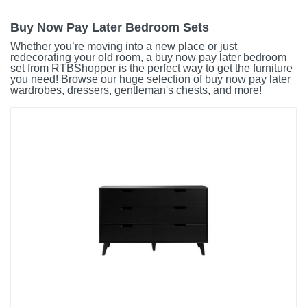
Buy Now Pay Later Bedroom Sets
Whether you’re moving into a new place or just
redecorating your old room, a buy now pay later bedroom
set from RTBShopper is the perfect way to get the furniture
you need! Browse our huge selection of buy now pay later
wardrobes, dressers, gentleman's chests, and more!