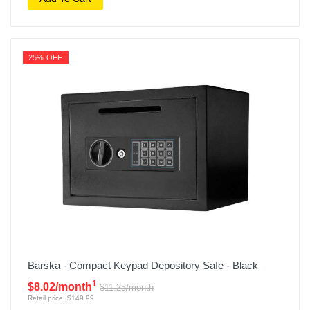
25% OFF
Barska - Compact Keypad Depository Safe - Black
1
$8.02/month
$11.23/month
Retail price: $149.99