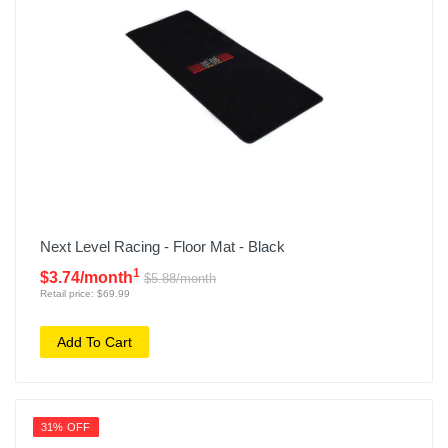
Next Level Racing - Floor Mat - Black
1
$3.74/month
$5.88/month
Retail price: $69.99
Add To Cart
31% OFF