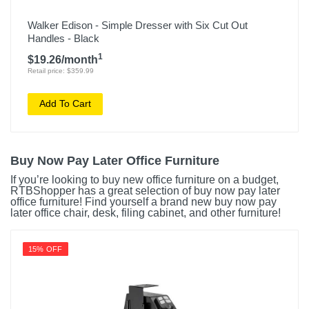
Walker Edison - Simple Dresser with Six Cut Out
Handles - Black
1
$19.26/month
Retail price: $359.99
Add To Cart
Buy Now Pay Later Office Furniture
If you’re looking to buy new office furniture on a budget,
RTBShopper has a great selection of buy now pay later
office furniture! Find yourself a brand new buy now pay
later office chair, desk, filing cabinet, and other furniture!
15% OFF