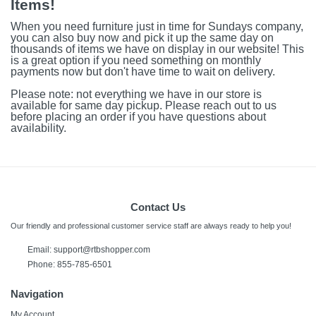
Items!
When you need furniture just in time for Sundays company,
you can also buy now and pick it up the same day on
thousands of items we have on display in our website! This
is a great option if you need something on monthly
payments now but don't have time to wait on delivery.
Please note: not everything we have in our store is
available for same day pickup. Please reach out to us
before placing an order if you have questions about
availability.
Contact Us
Our friendly and professional customer service staff are always ready to help you!
Email:
support@rtbshopper.com
Phone: 855-785-6501
Navigation
My Account