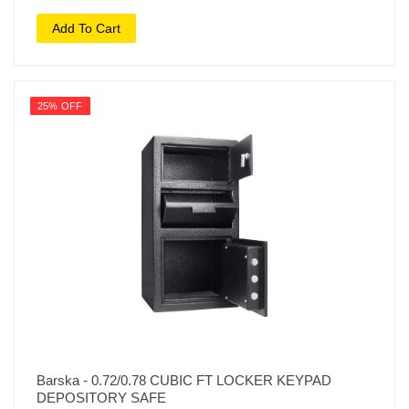
Add To Cart
25% OFF
Barska - 0.72/0.78 CUBIC FT LOCKER KEYPAD
DEPOSITORY SAFE