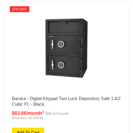
27% OFF
Barska - Digital Keypad Two Lock Depository Safe 1.6/2
Cubic Ft. - Black
1
$63.66/month
$86.67/month
Retail price: $1,189.99
Add To Cart