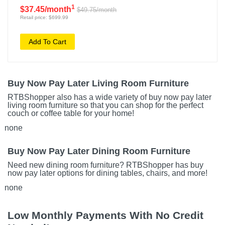
1
$37.45/month
$49.75/month
Retail price: $699.99
Add To Cart
Buy Now Pay Later Living Room Furniture
RTBShopper also has a wide variety of buy now pay later
living room furniture so that you can shop for the perfect
couch or coffee table for your home!
none
Buy Now Pay Later Dining Room Furniture
Need new dining room furniture? RTBShopper has buy
now pay later options for dining tables, chairs, and more!
none
Low Monthly Payments With No Credit