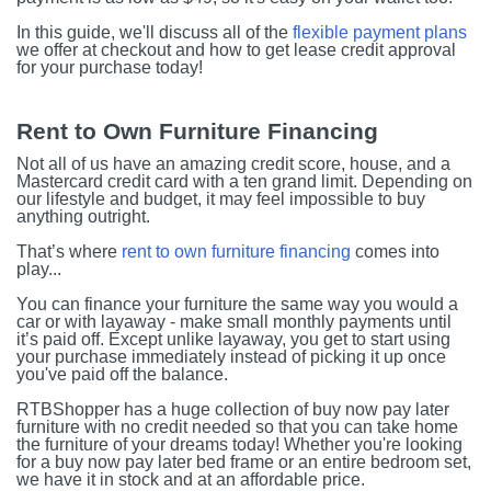
In this guide, we'll discuss all of the
flexible payment plans
we offer at checkout and how to get lease credit approval
for your purchase today!
Rent to Own Furniture Financing
Not all of us have an amazing credit score, house, and a
Mastercard credit card with a ten grand limit. Depending on
our lifestyle and budget, it may feel impossible to buy
anything outright.
That’s where
rent to own furniture financing
comes into
play...
You can finance your furniture the same way you would a
car or with layaway - make small monthly payments until
it’s paid off. Except unlike layaway, you get to start using
your purchase immediately instead of picking it up once
you've paid off the balance.
RTBShopper has a huge collection of buy now pay later
furniture with no credit needed so that you can take home
the furniture of your dreams today! Whether you're looking
for a buy now pay later bed frame or an entire bedroom set,
we have it in stock and at an affordable price.