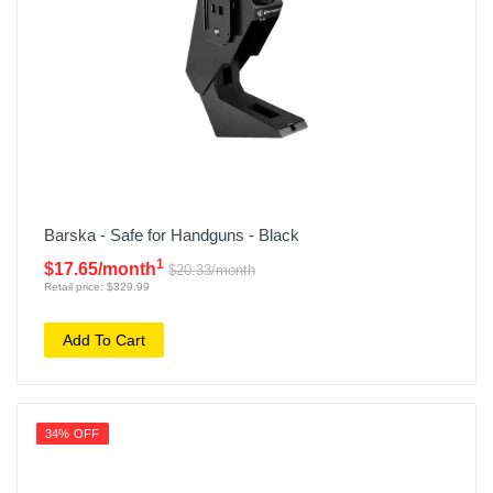
Barska - Safe for Handguns - Black
1
$17.65/month
$20.33/month
Retail price: $329.99
Add To Cart
34% OFF