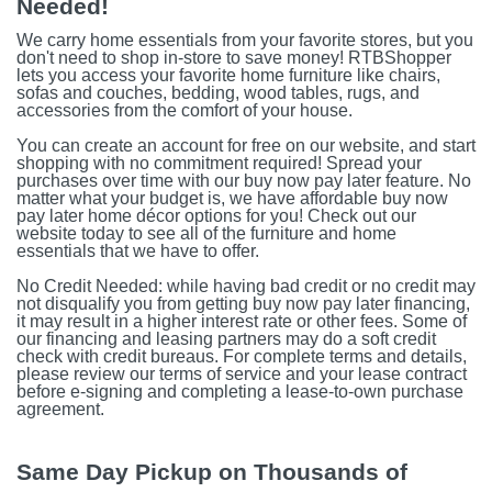
Needed!
We carry home essentials from your favorite stores, but you
don't need to shop in-store to save money! RTBShopper
lets you access your favorite home furniture like chairs,
sofas and couches, bedding, wood tables, rugs, and
accessories from the comfort of your house.
You can create an account for free on our website, and start
shopping with no commitment required! Spread your
purchases over time with our buy now pay later feature. No
matter what your budget is, we have affordable buy now
pay later home décor options for you! Check out our
website today to see all of the furniture and home
essentials that we have to offer.
No Credit Needed: while having bad credit or no credit may
not disqualify you from getting buy now pay later financing,
it may result in a higher interest rate or other fees. Some of
our financing and leasing partners may do a soft credit
check with credit bureaus. For complete terms and details,
please review our terms of service and your lease contract
before e-signing and completing a lease-to-own purchase
agreement.
Same Day Pickup on Thousands of