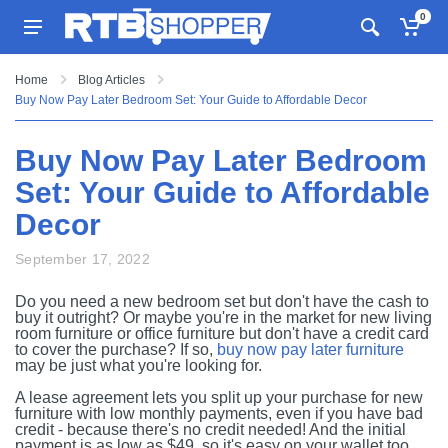
0
Home
Blog Articles
Buy Now Pay Later Bedroom Set: Your Guide to Affordable Decor
Buy Now Pay Later Bedroom
Set: Your Guide to Affordable
Decor
September 17, 2022
Do you need a new bedroom set but don't have the cash to
buy it outright? Or maybe you're in the market for new living
room furniture or office furniture but don't have a credit card
to cover the purchase? If so,
buy now pay later furniture
may be just what you're looking for.
A lease agreement lets you split up your purchase for new
furniture with low monthly payments, even if you have bad
credit - because there's no credit needed! And the initial
payment is as low as $49, so it's easy on your wallet too.