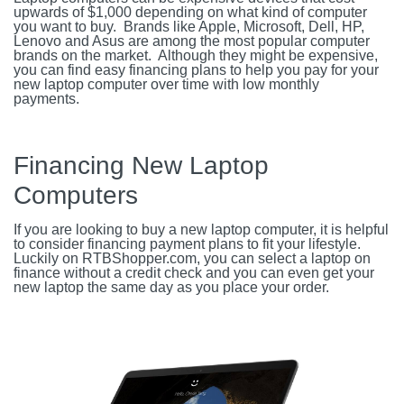
upwards of $1,000 depending on what kind of computer
you want to buy. Brands like Apple, Microsoft, Dell, HP,
Lenovo and Asus are among the most popular computer
brands on the market. Although they might be expensive,
you can find easy financing plans to help you pay for your
new laptop computer over time with low monthly
payments.
Financing New Laptop
Computers
If you are looking to buy a new laptop computer, it is helpful
to consider financing payment plans to fit your lifestyle.
Luckily on RTBShopper.com, you can select a laptop on
finance without a credit check and you can even get your
new laptop the same day as you place your order.