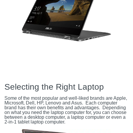
Selecting the Right Laptop
Some of the most popular and well-liked brands are Apple,
Microsoft, Dell, HP, Lenovo and Asus. Each computer
brand has their own benefits and advantages. Depending
on what you need the laptop computer for, you can choose
between a desktop computer, a laptop computer or even a
2-in-1 tablet laptop computer.