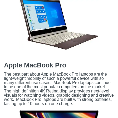
Apple MacBook Pro
The best part about Apple MacBook Pro laptops are the
light-weight mobility of such a powerful device with so
many different use cases. MacBook Pro laptops continue
to be one of the most popular computers on the market.
The high definition 4K Retina display provides next-level
visuals for watching videos, graphic designing and creative
work. MacBook Pro laptops are built with strong batteries,
lasting up to 10 hours on one charge.