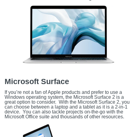
Microsoft Surface
If you’re not a fan of Apple products and prefer to use a
Windows operating system, the Microsoft Surface 2 is a
great option to consider. With the Microsoft Surface 2, you
can choose between a laptop and a tablet as it is a 2-in-1
device. You can also tackle projects on-the-go with the
Microsoft Office suite and thousands of other resources.