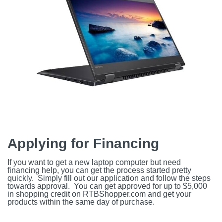
Applying for Financing
If you want to get a new laptop computer but need
financing help, you can get the process started pretty
quickly. Simply fill out our application and follow the steps
towards approval. You can get approved for up to $5,000
in shopping credit on RTBShopper.com and get your
products within the same day of purchase.