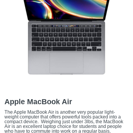
Apple MacBook Air
The Apple MacBook Air is another very popular light-
weight computer that offers powerful tools packed into a
compact device. Weighing just under 3lbs, the MacBook
Air is an excellent laptop choice for students and people
who have to commute into work on a regular basis.