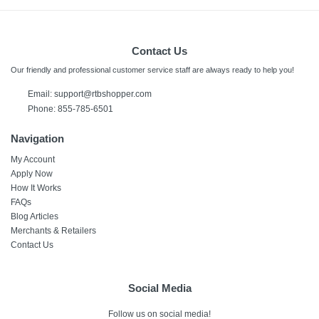
Contact Us
Our friendly and professional customer service staff are always ready to help you!
Email:
support@rtbshopper.com
Phone: 855-785-6501
Navigation
My Account
Apply Now
How It Works
FAQs
Blog Articles
Merchants & Retailers
Contact Us
Social Media
Follow us on social media!