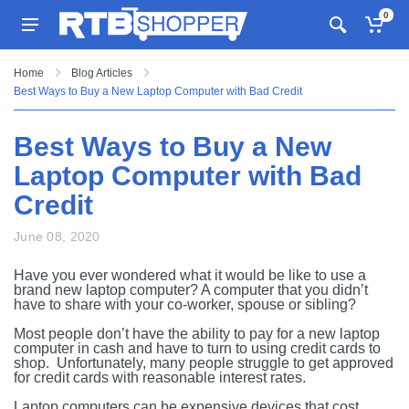
0
Home
Blog Articles
Best Ways to Buy a New Laptop Computer with Bad Credit
Best Ways to Buy a New
Laptop Computer with Bad
Credit
June 08, 2020
Have you ever wondered what it would be like to use a
brand new laptop computer? A computer that you didn’t
have to share with your co-worker, spouse or sibling?
Most people don’t have the ability to pay for a new laptop
computer in cash and have to turn to using credit cards to
shop. Unfortunately, many people struggle to get approved
for credit cards with reasonable interest rates.
Laptop computers can be expensive devices that cost