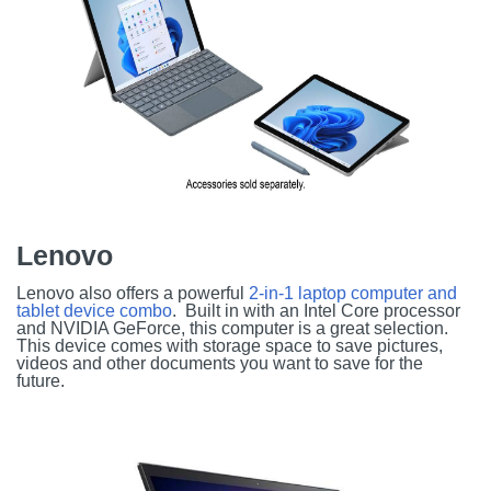
Lenovo
Lenovo also offers a powerful
2-in-1 laptop computer and
tablet device combo
. Built in with an Intel Core processor
and NVIDIA GeForce, this computer is a great selection.
This device comes with storage space to save pictures,
videos and other documents you want to save for the
future.